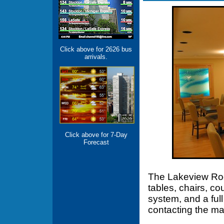
Click above for 2626 bus
arrivals.
Click above for 7-Day
Forecast
The Lakeview Roo
tables, chairs, co
system, and a ful
contacting the m