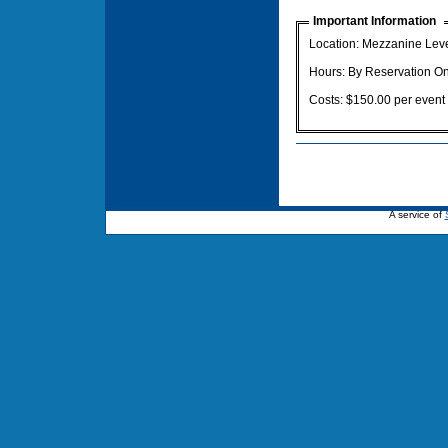
Important Information
Location: Mezzanine Lev
Hours: By Reservation On
Costs: $150.00 per event
A service of