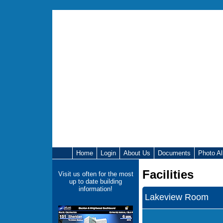
Home
Login
About Us
Documents
Photo A
Facilities
Visit us often for the most
up to date building
information!
Lakeview Room