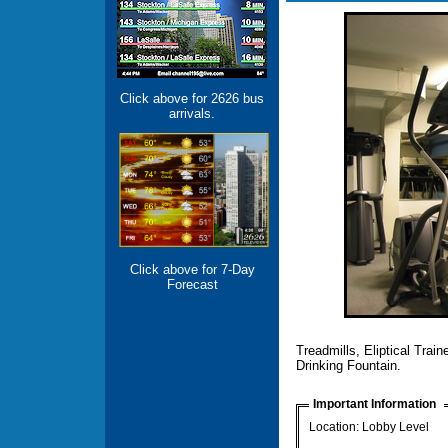
Click above for 2626 bus
arrivals.
Click above for 7-Day
Forecast
Treadmills, Eliptical Trai
Drinking Fountain.
Important Information
Location: Lobby Level