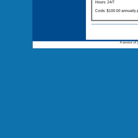
Hours: 24/7
Costs: $100.00 annually 
A service of