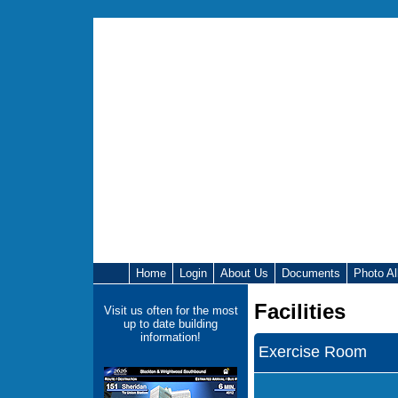
Home
Login
About Us
Documents
Photo A
Facilities
Visit us often for the most
up to date building
information!
Exercise Room