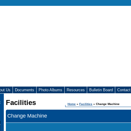
out Us
Documents
Photo Albums
Resources
Bulletin Board
Contact
Facilities
t
Home
»
Facilities
» Change Machine
Change Machine