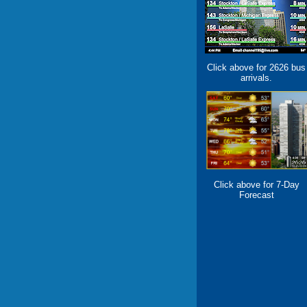
Click above for 2626 bus
arrivals.
Click above for 7-Day
Forecast