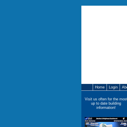
Home
Login
Ab
Visit us often for the mos
up to date building
information!