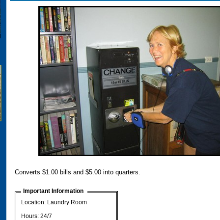
Converts $1.00 bills and $5.00 into quarters.
Important Information
Location: Laundry Room
Hours: 24/7