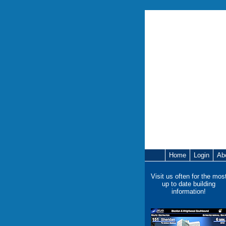
Home
Login
Ab
Visit us often for the mos
up to date building
information!