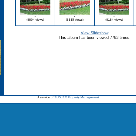
-
-
-
(8804 views)
(8335 views)
(8184 views)
-
-
-
View Slideshow
This album has been viewed 7793 times.
A service of
SUDLER Property Management