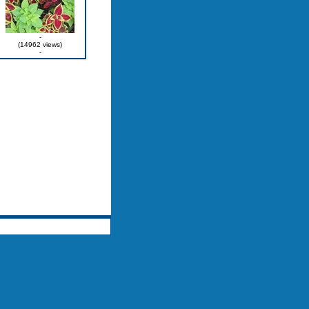
-
(14962 views)
-