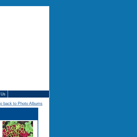
 Us
o back to Photo Albums