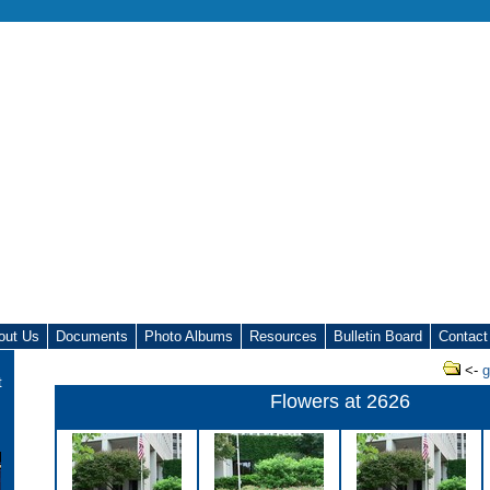
out Us
Documents
Photo Albums
Resources
Bulletin Board
Contact
<-
g
t
Flowers at 2626