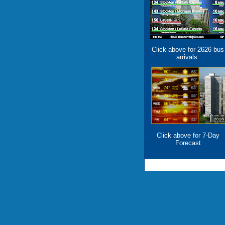
Click above for 2626 bus
arrivals.
Click above for 7-Day
Forecast